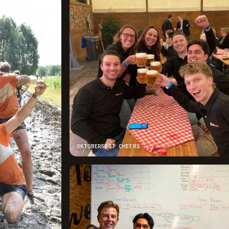
OKTOBERFEST CHEERS