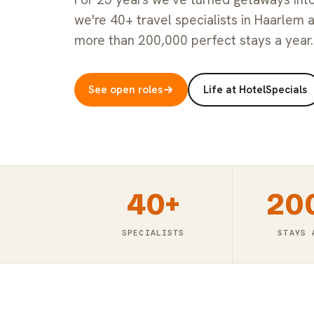
we're 40+ travel specialists in Haarlem 
more than 200,000 perfect stays a year.
See open roles
Life at HotelSpecials
40+
20
SPECIALISTS
STAYS 