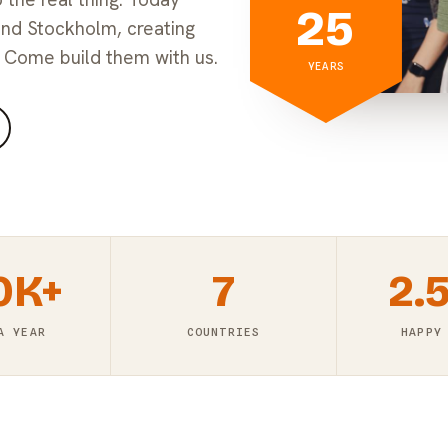
25
and Stockholm, creating
 Come build them with us.
YEARS
0K+
7
2.
A YEAR
COUNTRIES
HAPPY