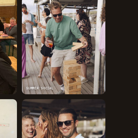
SUMMER SOCIAL