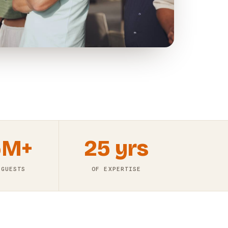
5M+
25 yrs
 GUESTS
OF EXPERTISE