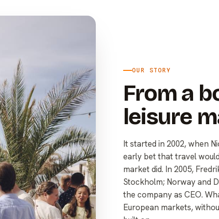
OUR STORY
From a bo
leisure m
It started in 2002, when 
early bet that travel woul
market did. In 2005, Fred
Stockholm; Norway and De
the company as CEO. What
European markets, without 