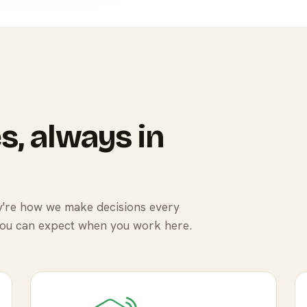
s, always in
ey're how we make decisions every
you can expect when you work here.