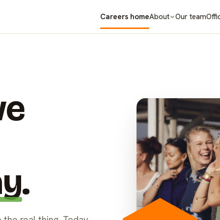
Careers home
Our team
About
Offi
we
ay
.
 the real thing. Today