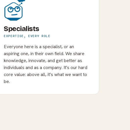
Specialists
EXPERTISE, EVERY ROLE
Everyone here is a specialist, or an
aspiring one, in their own field. We share
knowledge, innovate, and get better as
individuals and as a company. It's our hard
core value: above all, it's what we want to
be.