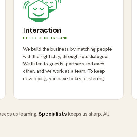
Interaction
LISTEN & UNDERSTAND
We build the business by matching people
with the right stay, through real dialogue.
We listen to guests, partners and each
other, and we work as a team. To keep
developing, you have to keep listening.
eeps us learning.
keeps us sharp. All
Specialists