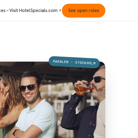
Visit HotelSpecials.com
See open roles
ces
HAARLEM · STOCKHOLM