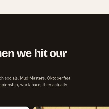
en we hit our
ach socials, Mud Masters, Oktoberfest
pionship, work hard, then actually