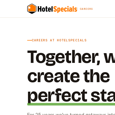
CAREERS
CAREERS AT HOTELSPECIALS
Together, 
create the
perfect st
For 25 years we've turned getaways into