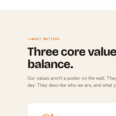
WHAT MATTERS
Three core value
balance.
Our values aren't a poster on the wall. Th
day. They describe who we are, and what 