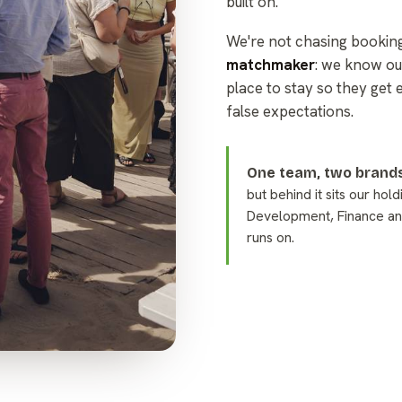
built on.
We're not chasing bookin
matchmaker
: we know ou
place to stay so they get 
false expectations.
One team, two brands
but behind it sits our hol
Development, Finance an
runs on.