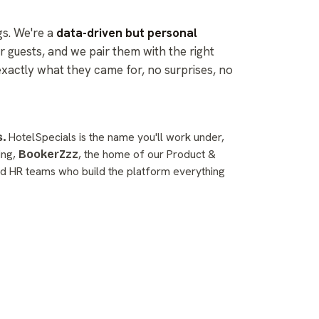
gs. We're a
data-driven but personal
r guests, and we pair them with the right
exactly what they came for, no surprises, no
HotelSpecials is the name you'll work under,
.
ding,
, the home of our Product &
BookerZzz
d HR teams who build the platform everything