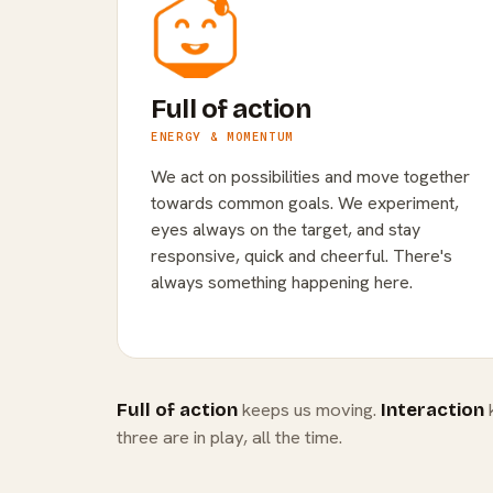
Full of action
ENERGY & MOMENTUM
We act on possibilities and move together
towards common goals. We experiment,
eyes always on the target, and stay
responsive, quick and cheerful. There's
always something happening here.
keeps us moving.
k
Full of action
Interaction
three are in play, all the time.