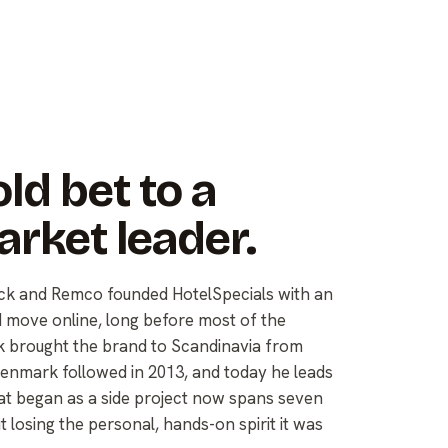
ld bet to a
arket leader.
Nick and Remco founded HotelSpecials with an
d move online, long before most of the
rik brought the brand to Scandinavia from
nmark followed in 2013, and today he leads
 began as a side project now spans seven
losing the personal, hands-on spirit it was