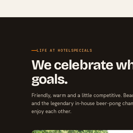
LIFE AT HOTELSPECIALS
We celebrate wh
goals.
Friendly, warm and a little competitive. Be
and the legendary in-house beer-pong cham
enjoy each other.